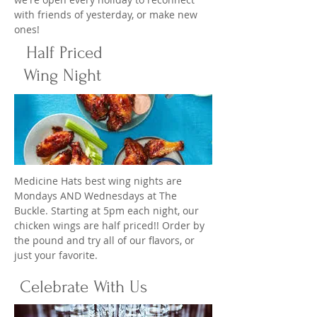
with friends of yesterday, or make new
ones!
Half Priced
Wing Night
Medicine Hats best wing nights are
Mondays AND Wednesdays at The
Buckle. Starting at 5pm each night, our
chicken wings are half priced!! Order by
the pound and try all of our flavors, or
just your favorite.
Celebrate With Us