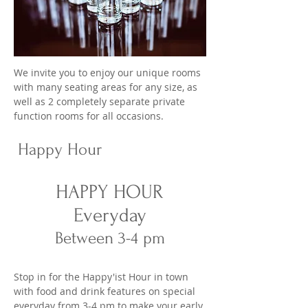
We invite you to enjoy our unique rooms
with many seating areas for any size, as
well as 2 completely separate private
function rooms for all occasions.
Happy Hour
HAPPY HOUR
Everyday
Between 3-4 pm
Stop in for the Happy'ist Hour in town
with food and drink features on special
everyday from 3-4 pm to make your early