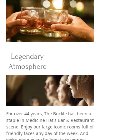
Legendary
Atmosphere
For over 44 years, The Buckle has been a
staple in Medicine Hat's Bar & Restaurant
scene. Enjoy our large iconic rooms full of
friendly faces any day of the week. And
we're open every holiday to reconnect