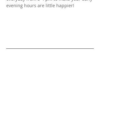
evening hours are little happier!
OPENING HOURS
SUN - THU
11am - 11pm (or later)
FRI & SAT
11am - 2am
Holidays
11am - 11pm (or later)
CONTACT