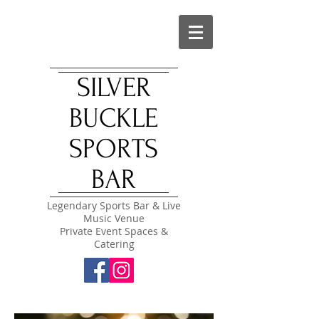
SILVER
BUCKLE
SPORTS
BAR
Legendary Sports Bar & Live
Music Venue
Private Event Spaces &
Catering